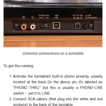
Common connections on a turntable.
To get this running:
Activate the turntable’s built-in phono preamp, usually
located at the back (In the above pic, it’s labeled as
“PHONO THRU,” but this is usually a PHONO-LINE
switch – set it to LINE.
Connect RCA cables (that plug into the white and red
sockets) to the back of the turntable.