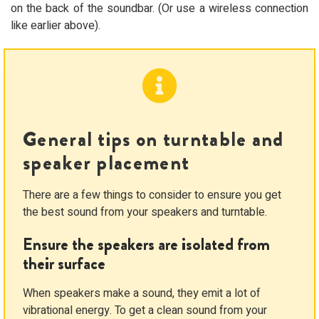
on the back of the soundbar. (Or use a wireless connection
like earlier above).
General tips on turntable and
speaker placement
There are a few things to consider to ensure you get
the best sound from your speakers and turntable.
Ensure the speakers are isolated from
their surface
When speakers make a sound, they emit a lot of
vibrational energy. To get a clean sound from your