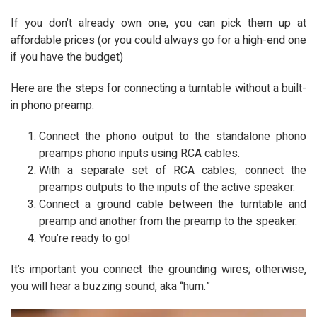
If you don’t already own one, you can pick them up at
affordable prices (or you could always go for a high-end one
if you have the budget)
Here are the steps for connecting a turntable without a built-
in phono preamp.
Connect the phono output to the standalone phono
preamps phono inputs using RCA cables.
With a separate set of RCA cables, connect the
preamps outputs to the inputs of the active speaker.
Connect a ground cable between the turntable and
preamp and another from the preamp to the speaker.
You’re ready to go!
It’s important you connect the grounding wires; otherwise,
you will hear a buzzing sound, aka “hum.”