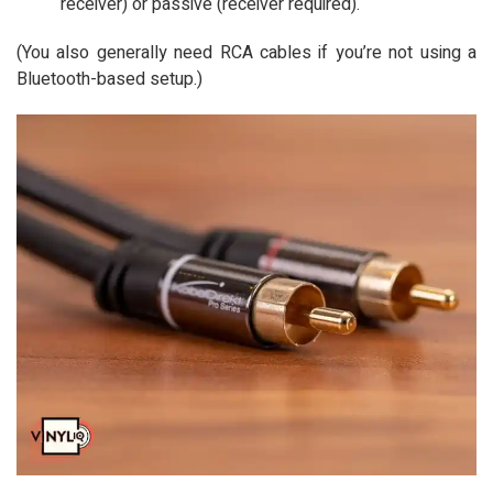
receiver) or passive (receiver required).
(You also generally need RCA cables if you’re not using a
Bluetooth-based setup.)