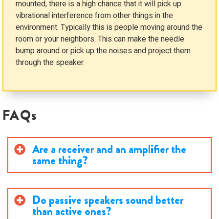
mounted, there is a high chance that it will pick up
vibrational interference from other things in the
environment. Typically this is people moving around the
room or your neighbors. This can make the needle
bump around or pick up the noises and project them
through the speaker.
FAQs
Are a receiver and an amplifier the
same thing?
Do passive speakers sound better
than active ones?