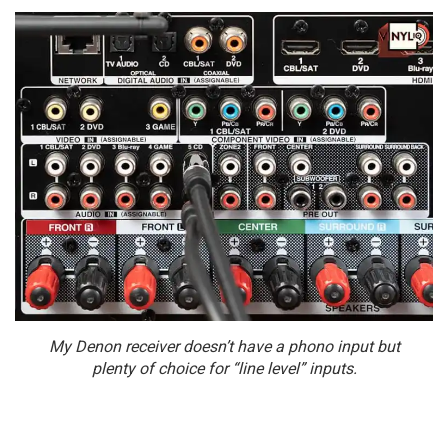
My Denon receiver doesn’t have a phono input but
plenty of choice for “line level” inputs.