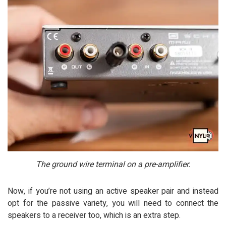
The ground wire terminal on a pre-amplifier.
Now, if you’re not using an active speaker pair and instead
opt for the passive variety, you will need to connect the
speakers to a receiver too, which is an extra step.