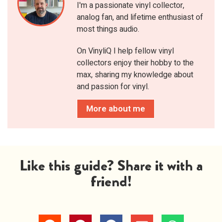
I'm a passionate vinyl collector,
analog fan, and lifetime enthusiast of
most things audio.
On VinyliQ I help fellow vinyl
collectors enjoy their hobby to the
max, sharing my knowledge about
and passion for vinyl.
More about me
Like this guide? Share it with a
friend!