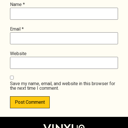
Name
*
Email
*
Website
Save my name, email, and website in this browser for
the next time I comment.