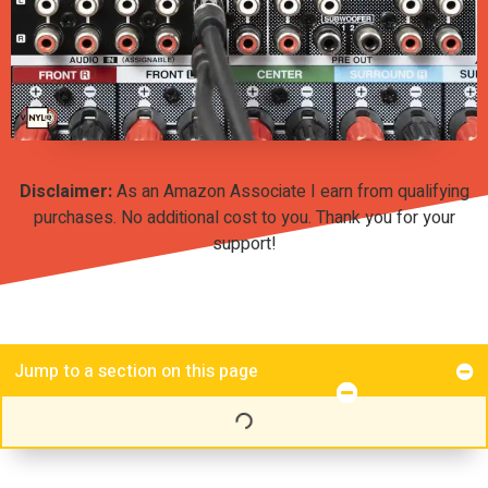
Disclaimer:
As an Amazon Associate I earn from qualifying
purchases. No additional cost to you. Thank you for your
support!
Jump to a section on this page