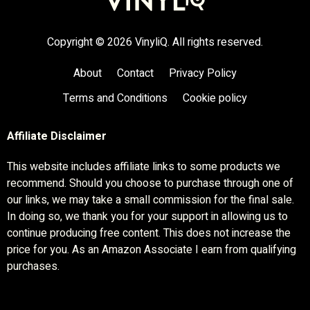
Copyright © 2026 VinyliQ. All rights reserved.
About
Contact
Privacy Policy
Terms and Conditions
Cookie policy
Affiliate Disclaimer
This website includes affiliate links to some products we
recommend. Should you choose to purchase through one of
our links, we may take a small commission for the final sale.
In doing so, we thank you for your support in allowing us to
continue producing free content. This does not increase the
price for you. As an Amazon Associate I earn from qualifying
purchases.