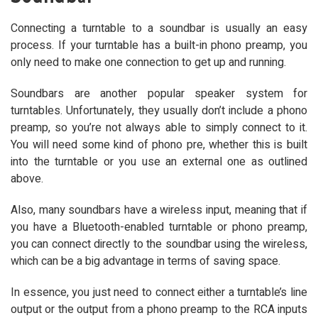
Connecting a turntable to a soundbar is usually an easy
process. If your turntable has a built-in phono preamp, you
only need to make one connection to get up and running.
Soundbars are another popular speaker system for
turntables. Unfortunately, they usually don’t include a phono
preamp, so you’re not always able to simply connect to it.
You will need some kind of phono pre, whether this is built
into the turntable or you use an external one as outlined
above.
Also, many soundbars have a wireless input, meaning that if
you have a Bluetooth-enabled turntable or phono preamp,
you can connect directly to the soundbar using the wireless,
which can be a big advantage in terms of saving space.
In essence, you just need to connect either a turntable’s line
output or the output from a phono preamp to the RCA inputs