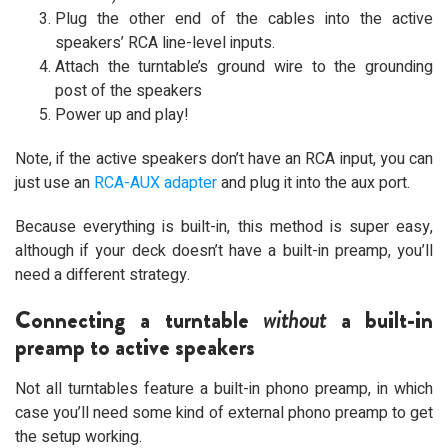
Plug the other end of the cables into the active
speakers’ RCA line-level inputs.
Attach the turntable’s ground wire to the grounding
post of the speakers
Power up and play!
Note, if the active speakers don’t have an RCA input, you can
just use an
RCA-AUX adapter
and plug it into the aux port.
Because everything is built-in, this method is super easy,
although if your deck doesn’t have a built-in preamp, you’ll
need a different strategy.
Connecting a turntable
without
a built-in
preamp to active speakers
Not all turntables feature a built-in phono preamp, in which
case you’ll need some kind of external phono preamp to get
the setup working.