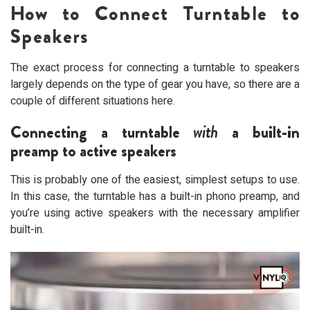
How to Connect Turntable to
Speakers
The exact process for connecting a turntable to speakers
largely depends on the type of gear you have, so there are a
couple of different situations here.
Connecting a turntable
with
a built-in
preamp to active speakers
This is probably one of the easiest, simplest setups to use.
In this case, the turntable has a built-in phono preamp, and
you’re using active speakers with the necessary amplifier
built-in.