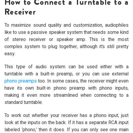
How to Connect a Turntable to a
Receiver
To maximize sound quality and customization, audiophiles
like to use a passive speaker system that needs some kind
of stereo receiver or speaker amp. This is the most
complex system to plug together, although it’s still pretty
easy.
This type of audio system can be used either with a
turntable with a built-in preamp, or you can use external
phono preamps
too. In some cases, the receiver might even
have its own built-in phono preamp with phono inputs,
making it even more streamlined when connecting to a
standard turntable.
To work out whether your receiver has a phono input, just
look at the inputs on the back. If it has a separate RCA input
labeled ‘phono,’ then it does. If you can only see one main