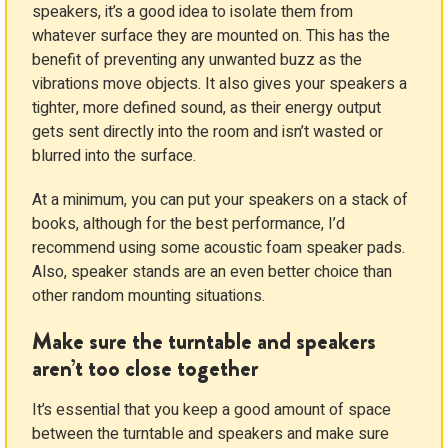
speakers, it’s a good idea to isolate them from
whatever surface they are mounted on. This has the
benefit of preventing any unwanted buzz as the
vibrations move objects. It also gives your speakers a
tighter, more defined sound, as their energy output
gets sent directly into the room and isn’t wasted or
blurred into the surface.
At a minimum, you can put your speakers on a stack of
books, although for the best performance, I’d
recommend using some acoustic foam speaker pads.
Also, speaker stands are an even better choice than
other random mounting situations.
Make sure the turntable and speakers
aren’t too close together
It’s essential that you keep a good amount of space
between the turntable and speakers and make sure