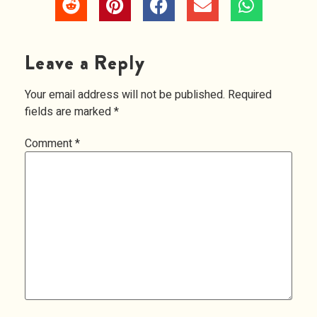
Leave a Reply
Your email address will not be published.
Required
fields are marked
*
Comment
*