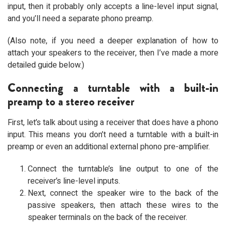
input, then it probably only accepts a line-level input signal,
and you’ll need a separate phono preamp.
(Also note, if you need a deeper explanation of how to
attach your speakers to the receiver, then I’ve made a more
detailed guide below.)
Connecting a turntable with a built-in
preamp to a stereo receiver
First, let’s talk about using a receiver that does have a phono
input. This means you don’t need a turntable with a built-in
preamp or even an additional external phono pre-amplifier.
Connect the turntable’s line output to one of the
receiver’s line-level inputs.
Next, connect the speaker wire to the back of the
passive speakers, then attach these wires to the
speaker terminals on the back of the receiver.