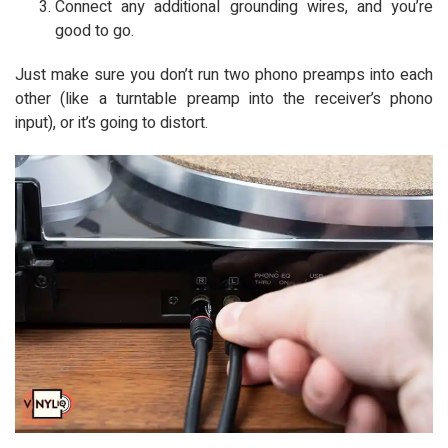
Connect any additional grounding wires, and you’re
good to go.
Just make sure you don’t run two phono preamps into each
other (like a turntable preamp into the receiver’s phono
input), or it’s going to distort.