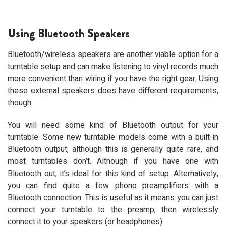
Using Bluetooth Speakers
Bluetooth/wireless speakers are another viable option for a
turntable setup and can make listening to vinyl records much
more convenient than wiring if you have the right gear. Using
these external speakers does have different requirements,
though.
You will need some kind of Bluetooth output for your
turntable. Some new turntable models come with a built-in
Bluetooth output, although this is generally quite rare, and
most turntables don’t. Although if you have one with
Bluetooth out, it’s ideal for this kind of setup. Alternatively,
you can find quite a few phono preamplifiers with a
Bluetooth connection. This is useful as it means you can just
connect your turntable to the preamp, then wirelessly
connect it to your speakers (or headphones).