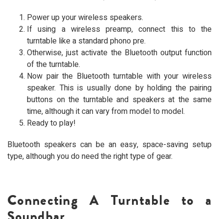
Power up your wireless speakers.
If using a wireless preamp, connect this to the
turntable like a standard phono pre.
Otherwise, just activate the Bluetooth output function
of the turntable.
Now pair the Bluetooth turntable with your wireless
speaker. This is usually done by holding the pairing
buttons on the turntable and speakers at the same
time, although it can vary from model to model.
Ready to play!
Bluetooth speakers can be an easy, space-saving setup
type, although you do need the right type of gear.
Connecting A Turntable to a
Soundbar