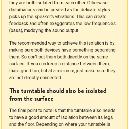
they are both isolated from each other. Otherwise,
disturbances can be created as the delicate stylus
picks up the speaker’s vibrations. This can create
feedback and often exaggerates the low frequencies
(bass), muddying the sound output.
The recommended way to achieve this isolation is by
making sure both devices have something separating
them. So don’t put them both directly on the same
surface. If you can keep a distance between them,
that’s good too, but at a minimum, just make sure they
are not directly connected.
The turntable should also be isolated
from the surface
The final point to note is that the turntable also needs
to have a good amount of isolation between its legs
and the floor. Depending on where your turntable is