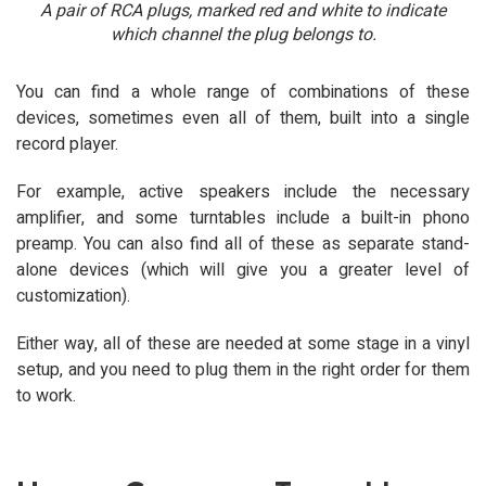
A pair of RCA plugs, marked red and white to indicate
which channel the plug belongs to.
You can find a whole range of combinations of these
devices, sometimes even all of them, built into a single
record player.
For example, active speakers include the necessary
amplifier, and some turntables include a built-in phono
preamp. You can also find all of these as separate stand-
alone devices (which will give you a greater level of
customization).
Either way, all of these are needed at some stage in a vinyl
setup, and you need to plug them in the right order for them
to work.