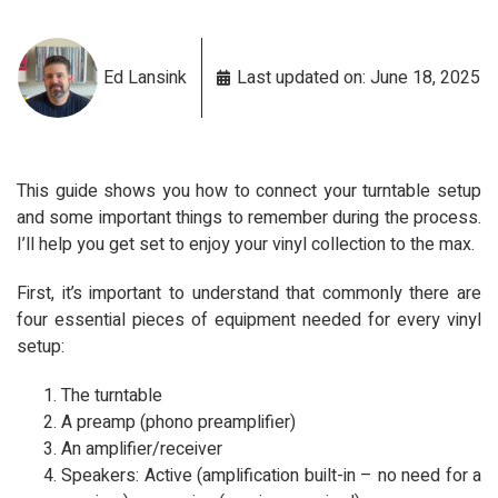
Ed Lansink
Last updated on: June 18, 2025
This guide shows you how to connect your turntable setup
and some important things to remember during the process.
I’ll help you get set to enjoy your vinyl collection to the max.
First, it’s important to understand that commonly there are
four essential pieces of equipment needed for every vinyl
setup:
The turntable
A preamp (phono preamplifier)
An amplifier/receiver
Speakers: Active (amplification built-in – no need for a