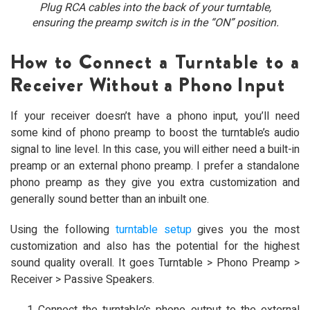
Plug RCA cables into the back of your turntable,
ensuring the preamp switch is in the “ON” position.
How to Connect a Turntable to a
Receiver Without a Phono Input
If your receiver doesn’t have a phono input, you’ll need
some kind of phono preamp to boost the turntable’s audio
signal to line level. In this case, you will either need a built-in
preamp or an external phono preamp. I prefer a standalone
phono preamp as they give you extra customization and
generally sound better than an inbuilt one.
Using the following
turntable setup
gives you the most
customization and also has the potential for the highest
sound quality overall. It goes Turntable > Phono Preamp >
Receiver > Passive Speakers.