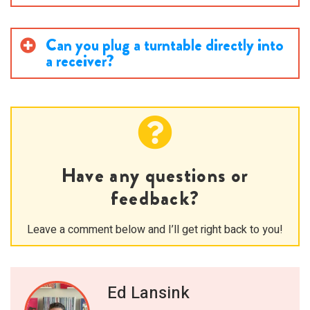
Can you plug a turntable directly into
a receiver?
Have any questions or
feedback?
Leave a comment below and I’ll get right back to you!
Ed Lansink