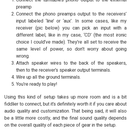
Connect the turntable’s phono output to the external
preamp
Connect the phono preamps output to the receivers’
input labeled ‘line’ or ‘aux’. In some cases, like my
receiver (pic below) you can pick an input with a
different label, like in my case, ‘CD’ (the most ironic
choice I could’ve made). They’re all set to receive the
same level of power, so don’t worry about going
wrong.
Attach speaker wires to the back of the speakers,
then to the receiver’s speaker output terminals.
Wire up all the ground terminals.
You’re ready to play!
Using this kind of setup takes up more room and is a bit
fiddlier to connect, but it’s definitely worth it if you care about
audio quality and customization. That being said, it will also
be a little more costly, and the final sound quality depends
on the overall quality of each piece of gear in the setup.