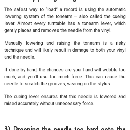
The safest way to “load” a record is using the automatic
lowering system of the tonearm – also called the cueing
lever. Almost every turntable has a tonearm lever, which
gently places and removes the needle from the vinyl.
Manually lowering and raising the tonearm is a risky
technique and will likely result in damage to both your vinyl
and the needle.
If done by hand, the chances are your hand will wobble too
much, and you’ll use too much force. This can cause the
needle to scratch the grooves, wearing on the stylus.
The cueing lever ensures that this needle is lowered and
raised accurately without unnecessary force.
3) Dropping the needle too hard onto the