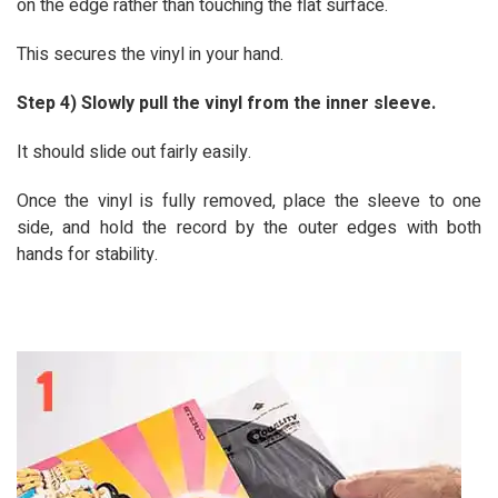
on the edge rather than touching the flat surface.
This secures the vinyl in your hand.
Step 4) Slowly pull the vinyl from the inner sleeve.
It should slide out fairly easily.
Once the vinyl is fully removed, place the sleeve to one
side, and hold the record by the outer edges with both
hands for stability.