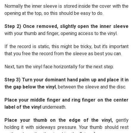
Normally the inner sleeve is stored inside the cover with the
opening at the top, so this should be easy to do.
Step 2) Once removed, slightly open the inner sleeve
with your thumb and finger, opening access to the vinyl.
If the record is static, this might be tricky, but it’s important
that you free the record from the sleeve as best you can.
Next, turn the vinyl face horizontally for the next step.
Step 3) Turn your dominant hand palm up and place it in
the gap below the vinyl
, between the sleeve and the disc.
Place your middle finger and ring finger on the center
label of the vinyl
underneath.
Place your thumb on the edge of the vinyl,
gently
holding it with sideways pressure. Your thumb should rest