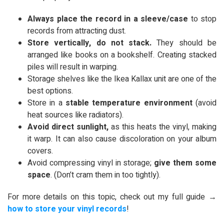
Always place the record in a sleeve/case
to stop
records from attracting dust.
Store vertically, do not stack.
They should be
arranged like books on a bookshelf. Creating stacked
piles will result in warping.
Storage shelves like the Ikea Kallax unit are one of the
best options.
Store in a
stable temperature environment
(avoid
heat sources like radiators).
Avoid direct sunlight,
as this heats the vinyl, making
it warp. It can also cause discoloration on your album
covers.
Avoid compressing vinyl in storage;
give them some
space
. (Don’t cram them in too tightly).
For more details on this topic, check out my full guide →
how to store your vinyl records
!