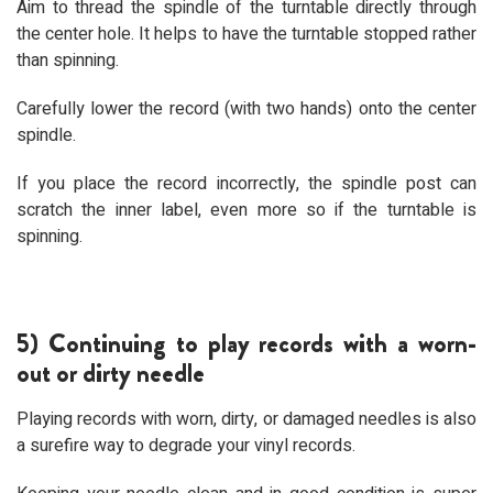
Aim to thread the spindle of the turntable directly through
the center hole. It helps to have the turntable stopped rather
than spinning.
Carefully lower the record (with two hands) onto the center
spindle.
If you place the record incorrectly, the spindle post can
scratch the inner label, even more so if the turntable is
spinning.
5) Continuing to play records with a worn-
out or dirty needle
Playing records with worn, dirty, or damaged needles is also
a surefire way to degrade your vinyl records.