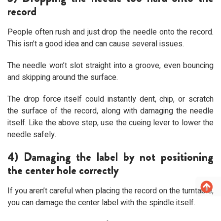
record
People often rush and just drop the needle onto the record.
This isn’t a good idea and can cause several issues.
The needle won’t slot straight into a groove, even bouncing
and skipping around the surface.
The drop force itself could instantly dent, chip, or scratch
the surface of the record, along with damaging the needle
itself. Like the above step, use the cueing lever to lower the
needle safely.
4) Damaging the label by not positioning
the center hole correctly
If you aren’t careful when placing the record on the turntable,
you can damage the center label with the spindle itself.