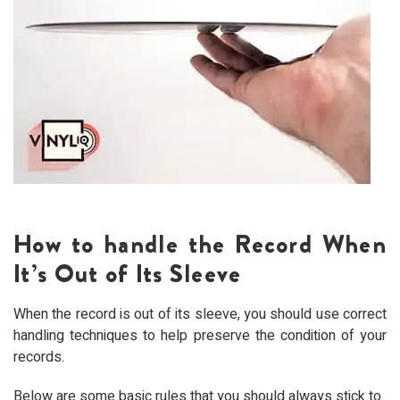
How to handle the Record When
It’s Out of Its Sleeve
When the record is out of its sleeve, you should use correct
handling techniques to help preserve the condition of your
records.
Below are some basic rules that you should always stick to.