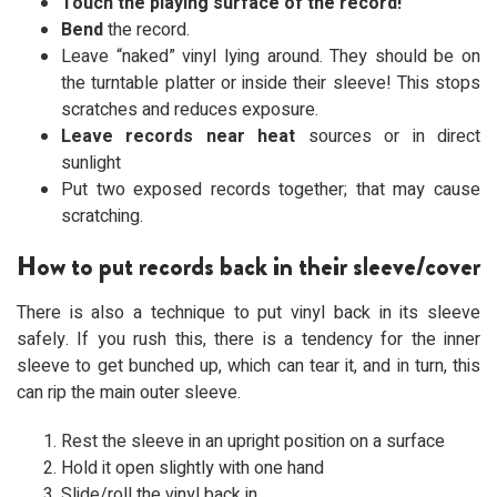
Touch the playing surface of the record!
Bend
the record.
Leave “naked” vinyl lying around. They should be on
the turntable platter or inside their sleeve! This stops
scratches and reduces exposure.
Leave records near heat
sources or in direct
sunlight
Put two exposed records together; that may cause
scratching.
How to put records back in their sleeve/cover
There is also a technique to put vinyl back in its sleeve
safely. If you rush this, there is a tendency for the inner
sleeve to get bunched up, which can tear it, and in turn, this
can rip the main outer sleeve.
Rest the sleeve in an upright position on a surface
Hold it open slightly with one hand
Slide/roll the vinyl back in.