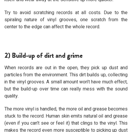
Try to avoid scratching records at all costs. Due to the
spiraling nature of vinyl grooves, one scratch from the
center to the edge can affect the whole record.
2) Build-up of dirt and grime
When records are out in the open, they pick up dust and
particles from the environment. This dirt builds up, collecting
in the vinyl grooves. A small amount won’t have much effect,
but the build-up over time can really mess with the sound
quality.
The more vinyl is handled, the more oil and grease becomes
stuck to the record. Human skin emits natural oil and grease
(even if you can’t see or feel it) that clings to the vinyl. This
makes the record even more susceptible to picking up dust