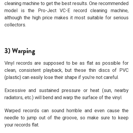
cleaning machine to get the best results. One recommended
model is the Pro-Ject VC-E record cleaning machine,
although the high price makes it most suitable for serious
collectors.
3) Warping
Vinyl records are supposed to be as flat as possible for
clean, consistent playback, but these thin discs of PVC
(plastic) can easily lose their shape if you’re not careful.
Excessive and sustained pressure or heat (sun, nearby
radiators, etc.) will bend and warp the surface of the vinyl.
Warped records can sound horrible and even cause the
needle to jump out of the groove, so make sure to keep
your records flat.