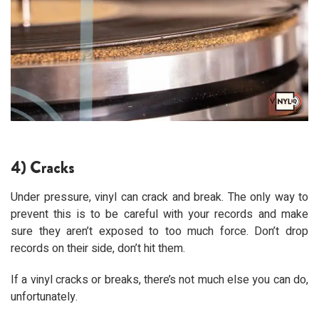
4) Cracks
Under pressure, vinyl can crack and break. The only way to
prevent this is to be careful with your records and make
sure they aren’t exposed to too much force. Don’t drop
records on their side, don’t hit them.
If a vinyl cracks or breaks, there’s not much else you can do,
unfortunately.