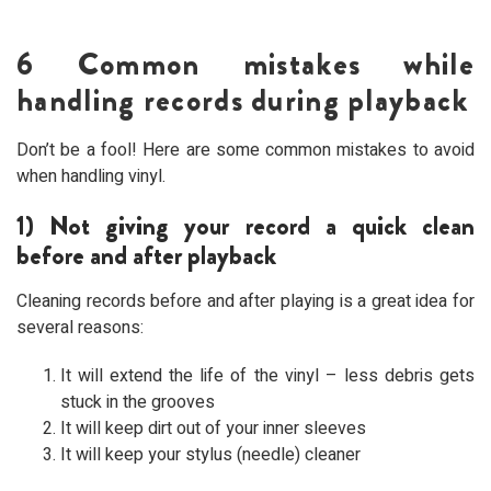
6 Common mistakes while
handling records during playback
Don’t be a fool! Here are some common mistakes to avoid
when handling vinyl.
1) Not giving your record a quick clean
before and after playback
Cleaning records before and after playing is a great idea for
several reasons:
It will extend the life of the vinyl – less debris gets
stuck in the grooves
It will keep dirt out of your inner sleeves
It will keep your stylus (needle) cleaner