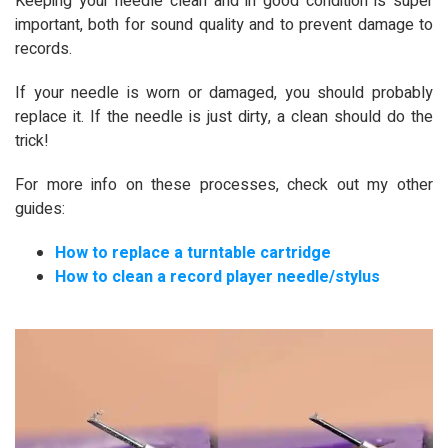
Keeping your needle clean and in good condition is super
important, both for sound quality and to prevent damage to
records.
If your needle is worn or damaged, you should probably
replace it. If the needle is just dirty, a clean should do the
trick!
For more info on these processes, check out my other
guides:
How to replace a turntable cartridge
How to clean a record player needle/stylus