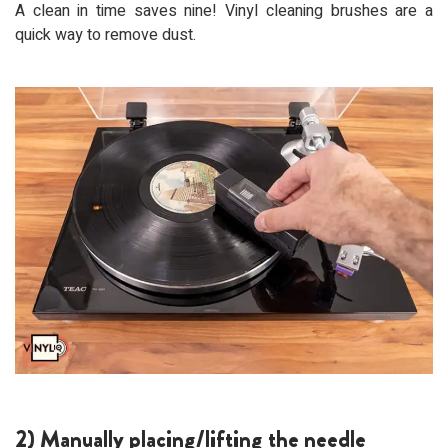
A clean in time saves nine! Vinyl cleaning brushes are a
quick way to remove dust.
2) Manually placing/lifting the needle