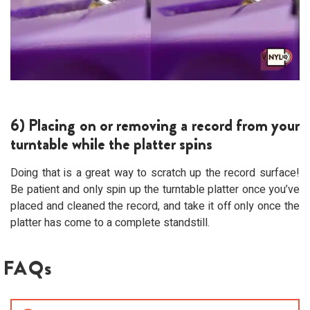
6) Placing on or removing a record from your
turntable while the platter spins
Doing that is a great way to scratch up the record surface!
Be patient and only spin up the turntable platter once you’ve
placed and cleaned the record, and take it off only once the
platter has come to a complete standstill.
FAQs