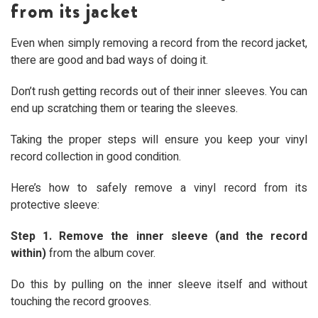
from its jacket
Even when simply removing a record from the record jacket,
there are good and bad ways of doing it.
Don’t rush getting records out of their inner sleeves. You can
end up scratching them or tearing the sleeves.
Taking the proper steps will ensure you keep your vinyl
record collection in good condition.
Here’s how to safely remove a vinyl record from its
protective sleeve:
Step 1. Remove the inner sleeve (and the record
within)
from the album cover.
Do this by pulling on the inner sleeve itself and without
touching the record grooves.