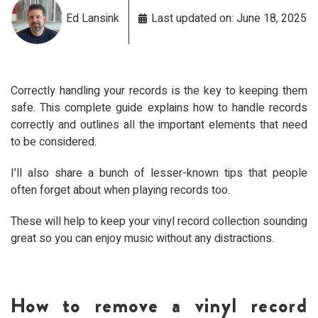
Ed Lansink
Last updated on: June 18, 2025
Correctly handling your records is the key to keeping them
safe. This complete guide explains how to handle records
correctly and outlines all the important elements that need
to be considered.
I’ll also share a bunch of lesser-known tips that people
often forget about when playing records too.
These will help to keep your vinyl record collection sounding
great so you can enjoy music without any distractions.
How to remove a vinyl record