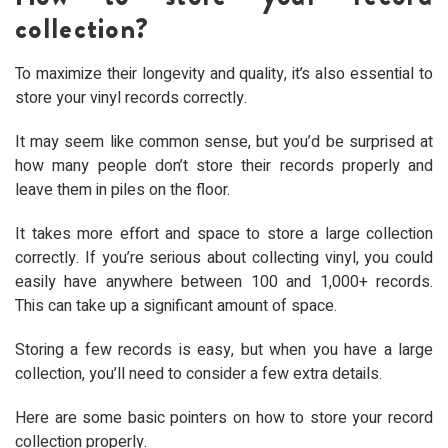
collection?
To maximize their longevity and quality, it’s also essential to
store your vinyl records correctly.
It may seem like common sense, but you’d be surprised at
how many people don’t store their records properly and
leave them in piles on the floor.
It takes more effort and space to store a large collection
correctly. If you’re serious about collecting vinyl, you could
easily have anywhere between 100 and 1,000+ records.
This can take up a significant amount of space.
Storing a few records is easy, but when you have a large
collection, you’ll need to consider a few extra details.
Here are some basic pointers on how to store your record
collection properly.