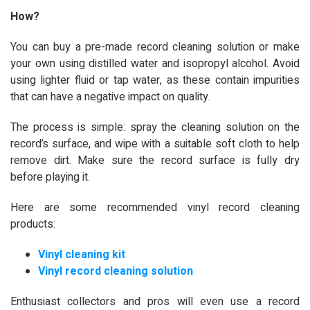
How?
You can buy a pre-made record cleaning solution or make
your own using distilled water and isopropyl alcohol. Avoid
using lighter fluid or tap water, as these contain impurities
that can have a negative impact on quality.
The process is simple: spray the cleaning solution on the
record’s surface, and wipe with a suitable soft cloth to help
remove dirt. Make sure the record surface is fully dry
before playing it.
Here are some recommended vinyl record cleaning
products:
Vinyl cleaning kit
Vinyl record cleaning solution
Enthusiast collectors and pros will even use a record