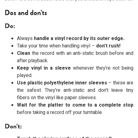
Dos and don’ts
Do:
Always
handle a vinyl record by its outer edge.
Take your time when handling vinyl –
don’t rush!
Clean
the record with an anti-static brush before and
after playback.
Keep vinyl in a sleeve
whenever they’re not being
played.
Use plastic polyethylene inner sleeves
– these are
the safest. They’re anti-static and don’t leave tiny
fibers on the vinyl like paper sleeves.
Wait for the platter to come to a complete stop
before taking a record off your turntable.
Don’t: