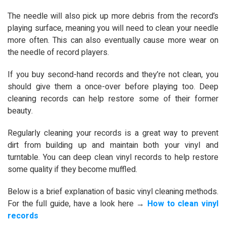
The needle will also pick up more debris from the record’s
playing surface, meaning you will need to clean your needle
more often. This can also eventually cause more wear on
the needle of record players.
If you buy second-hand records and they’re not clean, you
should give them a once-over before playing too. Deep
cleaning records can help restore some of their former
beauty.
Regularly cleaning your records is a great way to prevent
dirt from building up and maintain both your vinyl and
turntable. You can deep clean vinyl records to help restore
some quality if they become muffled.
Below is a brief explanation of basic vinyl cleaning methods.
For the full guide, have a look here →
How to clean vinyl
records