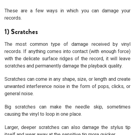
These are a few ways in which you can damage your
records.
1) Scratches
The most common type of damage received by vinyl
records. If anything comes into contact (with enough force)
with the delicate surface ridges of the record, it will leave
scratches and permanently damage the playback quality.
Scratches can come in any shape, size, or length and create
unwanted interference noise in the form of pops, clicks, or
general noise.
Big scratches can make the needle skip, sometimes
causing the vinyl to loop in one place.
Larger, deeper scratches can also damage the stylus tip
itself and wear away at the sensitive tip more quicker.