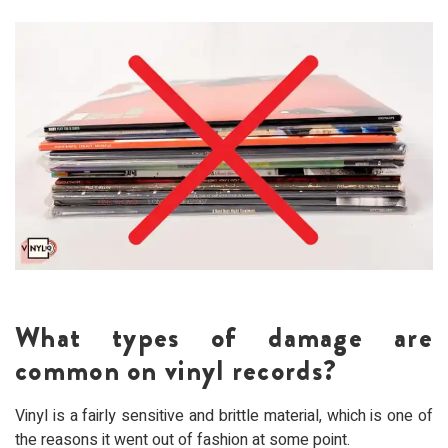
What types of damage are
common on vinyl records?
Vinyl is a fairly sensitive and brittle material, which is one of
the reasons it went out of fashion at some point.