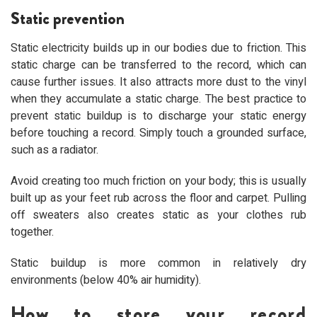
Static prevention
Static electricity builds up in our bodies due to friction. This
static charge can be transferred to the record, which can
cause further issues. It also attracts more dust to the vinyl
when they accumulate a static charge. The best practice to
prevent static buildup is to discharge your static energy
before touching a record. Simply touch a grounded surface,
such as a radiator.
Avoid creating too much friction on your body; this is usually
built up as your feet rub across the floor and carpet. Pulling
off sweaters also creates static as your clothes rub
together.
Static buildup is more common in relatively dry
environments (below 40% air humidity).
How to store your record