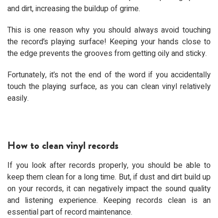
and dirt, increasing the buildup of grime.
This is one reason why you should always avoid touching
the record’s playing surface! Keeping your hands close to
the edge prevents the grooves from getting oily and sticky.
Fortunately, it’s not the end of the word if you accidentally
touch the playing surface, as you can clean vinyl relatively
easily.
How to clean vinyl records
If you look after records properly, you should be able to
keep them clean for a long time. But, if dust and dirt build up
on your records, it can negatively impact the sound quality
and listening experience. Keeping records clean is an
essential part of record maintenance.