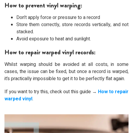
How to prevent vinyl warping:
Don’t apply force or pressure to a record
Store them correctly, store records vertically, and not
stacked.
Avoid exposure to heat and sunlight.
How to repair warped vinyl records:
Whilst warping should be avoided at all costs, in some
cases, the issue can be fixed, but once a record is warped,
it’s practically impossible to get it to be perfectly flat again.
If you want to try this, check out this guide →
How to repair
warped vinyl
.