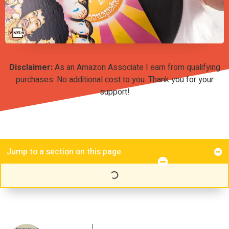
Disclaimer:
As an Amazon Associate I earn from qualifying
purchases. No additional cost to you. Thank you for your
support!
Jump to a section on this page